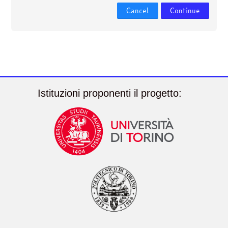
courses
Submit
Cancel
Continue
Istituzioni proponenti il progetto: