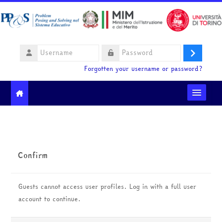
Skip to main content
Username
Log
Password
Forgotten your username or password?
in
Moodle community
Ministero dell'Istruzione e del Merito
Confirm
HelpDesk
Guests cannot access user profiles. Log in with a full user
English ‎(en)‎
account to continue.
Search