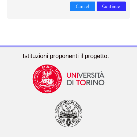
courses
Submit
Cancel
Continue
Istituzioni proponenti il progetto: