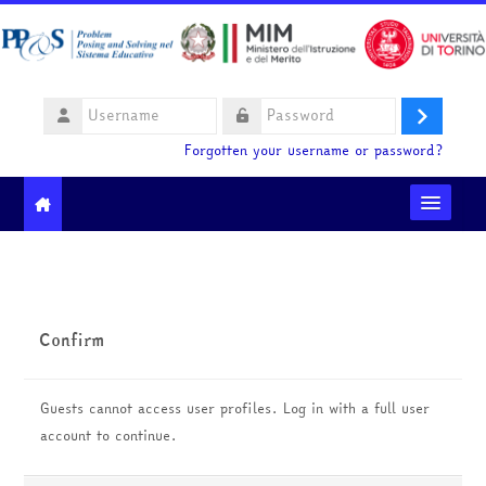
Skip to main content
Username
Log
Password
Forgotten your username or password?
in
Moodle community
Ministero dell'Istruzione e del Merito
Confirm
HelpDesk
Guests cannot access user profiles. Log in with a full user
English ‎(en)‎
account to continue.
Search